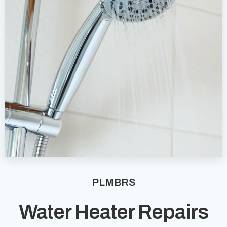
PLMBRS
Water Heater Repairs