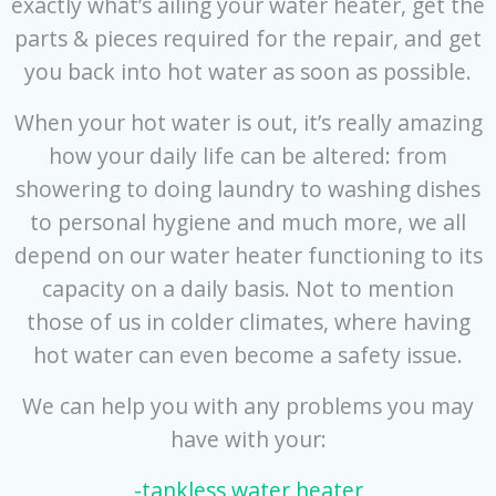
exactly what’s ailing your water heater, get the
parts & pieces required for the repair, and get
you back into hot water as soon as possible.
When your hot water is out, it’s really amazing
how your daily life can be altered: from
showering to doing laundry to washing dishes
to personal hygiene and much more, we all
depend on our water heater functioning to its
capacity on a daily basis. Not to mention
those of us in colder climates, where having
hot water can even become a safety issue.
We can help you with any problems you may
have with your:
-tankless water heater