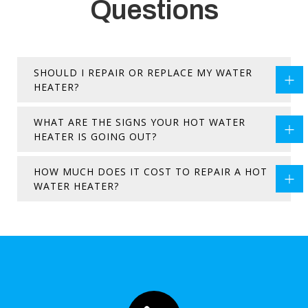
Questions
SHOULD I REPAIR OR REPLACE MY WATER
HEATER?
WHAT ARE THE SIGNS YOUR HOT WATER
HEATER IS GOING OUT?
HOW MUCH DOES IT COST TO REPAIR A HOT
WATER HEATER?