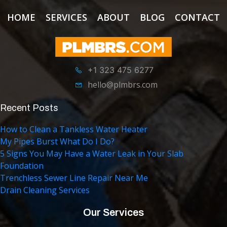
HOME
SERVICES
ABOUT
BLOG
CONTACT
+1 323 475 6277
hello@plmbrs.com
Recent Posts
How to Clean a Tankless Water Heater
My Pipes Burst What Do I Do?
5 Signs You May Have a Water Leak in Your Slab
Foundation
Trenchless Sewer Line Repair Near Me
Drain Cleaning Services
Our Services