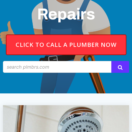
Repairs
CLICK TO CALL A PLUMBER NOW