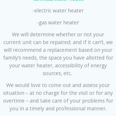
-electric water heater
-gas water heater
We will determine whether or not your
current unit can be repaired; and if it can’t, we
will recommend a replacement based on your
family’s needs, the space you have allotted for
your water heater, accessibility of energy
sources, etc.
We would love to come out and assess your
situation – at no charge for the visit or for any
overtime – and take care of your problems for
you in a timely and professional manner.