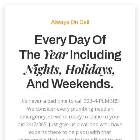
Always On Call
Every Day Of
Year
The
Including
Nights, Holidays,
And Weekends.
It’s never a bad time to call 323-4-PLMBRS.
We consider every plumbing need an
emergency, so we’re ready to come to your
aid 24/7/365. Just give us a call and we’ll have
experts there to help you with that