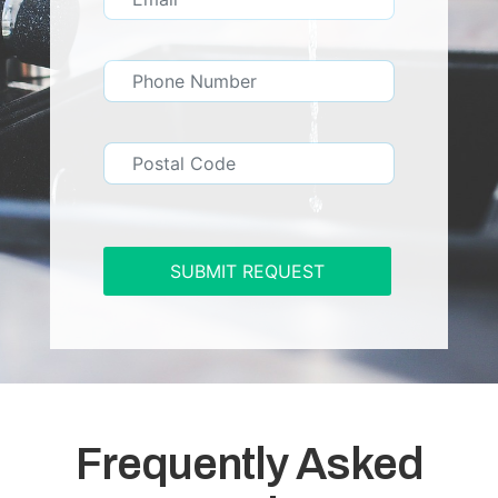
SUBMIT REQUEST
Frequently Asked