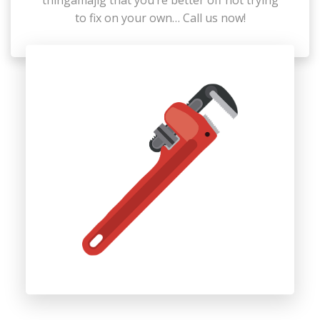
thingamajig that you’re better off not trying
to fix on your own… Call us now!