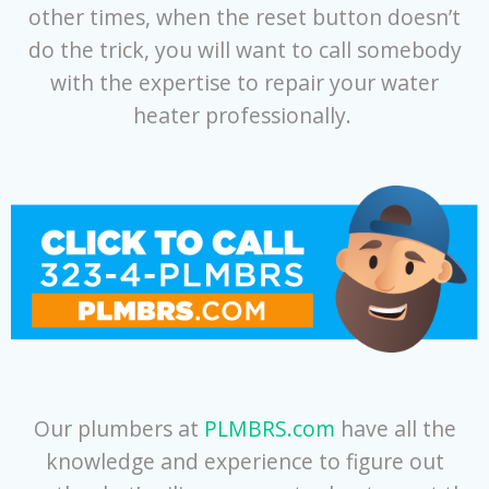
other times, when the reset button doesn’t
do the trick, you will want to call somebody
with the expertise to repair your water
heater professionally.
Our plumbers at
PLMBRS.com
have all the
knowledge and experience to figure out