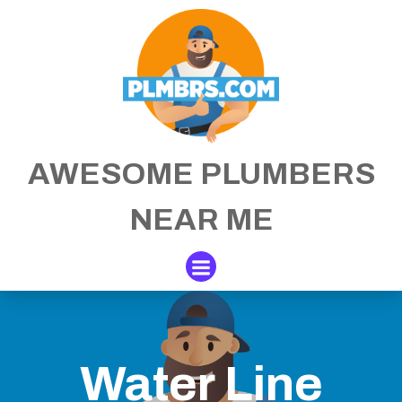
Skip
to
content
AWESOME PLUMBERS
NEAR ME
Water Line