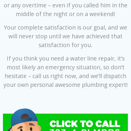
or any overtime – even if you called him in the
middle of the night or on a weekend!
Your complete satisfaction is our goal, and we
will never stop until we have achieved that
satisfaction for you.
If you think you need a water line repair, it’s
most likely an emergency situation, so don’t
hesitate – call us right now, and we’ll dispatch
your own personal awesome plumbing expert!