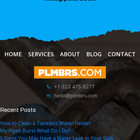
HOME
SERVICES
ABOUT
BLOG
CONTACT
+1 323 475 6277
hello@plmbrs.com
Recent Posts
How to Clean a Tankless Water Heater
My Pipes Burst What Do I Do?
5 Signs You May Have a Water Leak in Your Slab