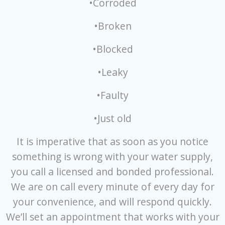
•Corroded
•Broken
•Blocked
•Leaky
•Faulty
•Just old
It is imperative that as soon as you notice
something is wrong with your water supply,
you call a licensed and bonded professional.
We are on call every minute of every day for
your convenience, and will respond quickly.
We’ll set an appointment that works with your