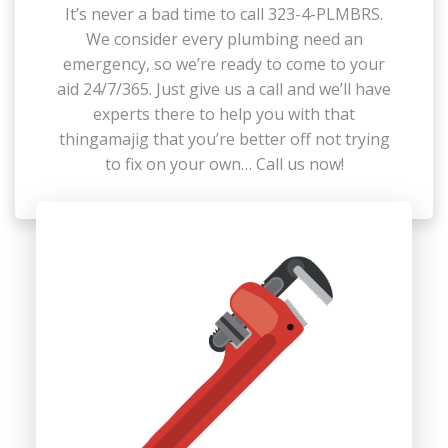
It’s never a bad time to call 323-4-PLMBRS.
We consider every plumbing need an
emergency, so we’re ready to come to your
aid 24/7/365. Just give us a call and we’ll have
experts there to help you with that
thingamajig that you’re better off not trying
to fix on your own… Call us now!