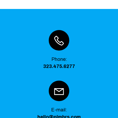
Phone
:
323.475.6277
E-mail:
hello@plmbrs.com