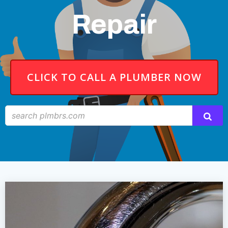
Repair
CLICK TO CALL A PLUMBER NOW