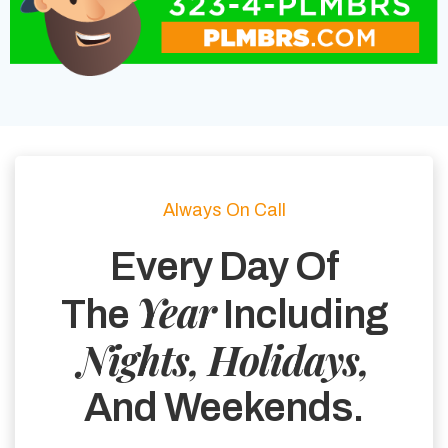
Always On Call
Every Day Of
Year
The
Including
Nights, Holidays,
And Weekends.