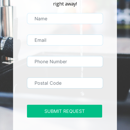
right away!
SUBMIT REQUEST