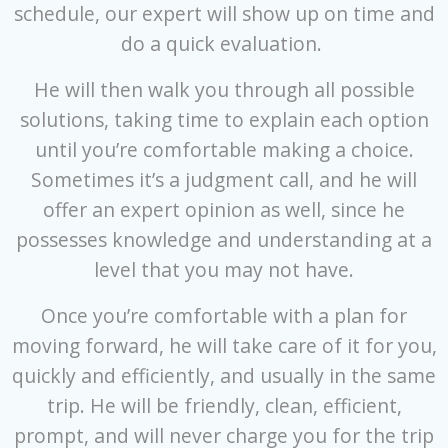
schedule, our expert will show up on time and
do a quick evaluation.
He will then walk you through all possible
solutions, taking time to explain each option
until you’re comfortable making a choice.
Sometimes it’s a judgment call, and he will
offer an expert opinion as well, since he
possesses knowledge and understanding at a
level that you may not have.
Once you’re comfortable with a plan for
moving forward, he will take care of it for you,
quickly and efficiently, and usually in the same
trip. He will be friendly, clean, efficient,
prompt, and will never charge you for the trip