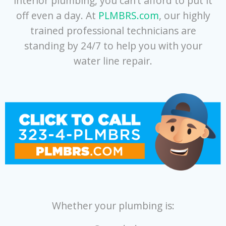
interior plumbing, you can’t afford to put it
off even a day. At
PLMBRS.com
, our highly
trained professional technicians are
standing by 24/7 to help you with your
water line repair.
Whether your plumbing is: