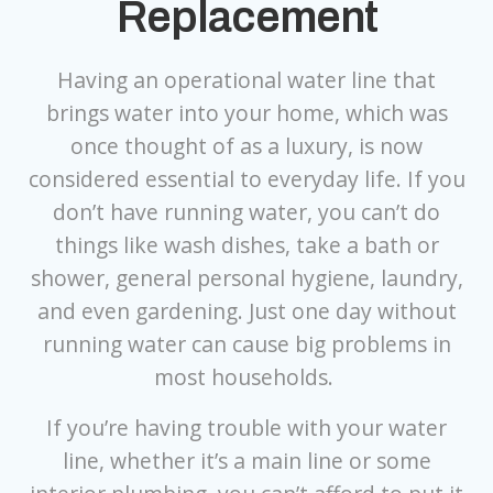
Replacement
Having an operational water line that
brings water into your home, which was
once thought of as a luxury, is now
considered essential to everyday life. If you
don’t have running water, you can’t do
things like wash dishes, take a bath or
shower, general personal hygiene, laundry,
and even gardening. Just one day without
running water can cause big problems in
most households.
If you’re having trouble with your water
line, whether it’s a main line or some