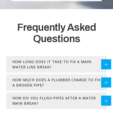
Frequently Asked
Questions
HOW LONG DOES IT TAKE TO FIX A MAIN
WATER LINE BREAK?
HOW MUCH DOES A PLUMBER CHARGE TO FIX
A BROKEN PIPE?
HOW DO YOU FLUSH PIPES AFTER A WATER
MAIN BREAK?