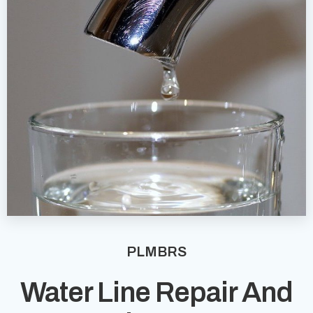
PLMBRS
Water Line Repair And