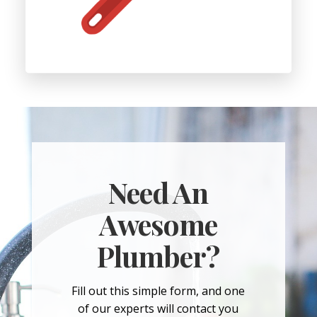
Need An
Awesome
Plumber?
Fill out this simple form, and one
of our experts will contact you