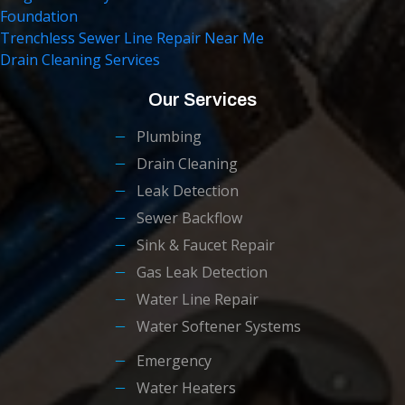
Foundation
Trenchless Sewer Line Repair Near Me
Drain Cleaning Services
Our Services
Plumbing
Drain Cleaning
Leak Detection
Sewer Backflow
Sink & Faucet Repair
Gas Leak Detection
Water Line Repair
Water Softener Systems
Emergency
Water Heaters