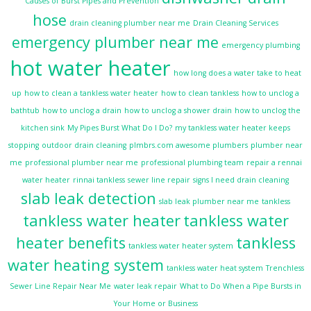
Causes of Burst Pipes and Prevention
hose
drain cleaning plumber near me
Drain Cleaning Services
emergency plumber near me
emergency plumbing
hot water heater
how long does a water take to heat
up
how to clean a tankless water heater
how to clean tankless
how to unclog a
bathtub
how to unclog a drain
how to unclog a shower drain
how to unclog the
kitchen sink
My Pipes Burst What Do I Do?
my tankless water heater keeps
stopping
outdoor drain cleaning
plmbrs.com awesome plumbers
plumber near
me
professional plumber near me
professional plumbing team
repair a rennai
water heater
rinnai tankless
sewer line repair
signs I need drain cleaning
slab leak detection
slab leak plumber near me
tankless
tankless water heater
tankless water
heater benefits
tankless
tankless water heater system
water heating system
tankless water heat system
Trenchless
Sewer Line Repair Near Me
water leak repair
What to Do When a Pipe Bursts in
Your Home or Business