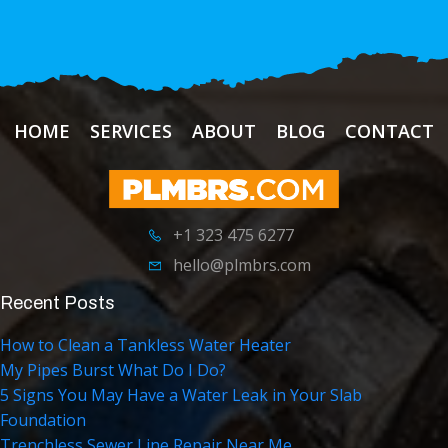
HOME
SERVICES
ABOUT
BLOG
CONTACT
+1 323 475 6277
hello@plmbrs.com
Recent Posts
How to Clean a Tankless Water Heater
My Pipes Burst What Do I Do?
5 Signs You May Have a Water Leak in Your Slab
Foundation
Trenchless Sewer Line Repair Near Me