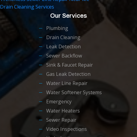
Drain Cleaning Services
Our Services
Plumbing
Drain Cleaning
Leak Detection
Sewer Backflow
Sink & Faucet Repair
Gas Leak Detection
Water Line Repair
Water Softener Systems
Emergency
Water Heaters
Sewer Repair
Video Inspections