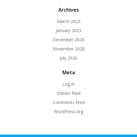
Archives
March 2023
January 2023
December 2020
November 2020
July 2020
Meta
Log in
Entries feed
Comments feed
WordPress.org