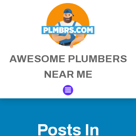
Skip
to
content
AWESOME PLUMBERS
NEAR ME
Posts In