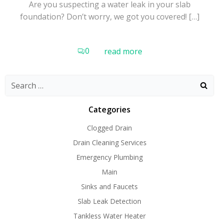
Are you suspecting a water leak in your slab
foundation? Don’t worry, we got you covered! […]
0
read more
Search
for:
Categories
Clogged Drain
Drain Cleaning Services
Emergency Plumbing
Main
Sinks and Faucets
Slab Leak Detection
Tankless Water Heater