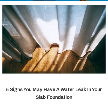
5 Signs You May Have A Water Leak In Your
Slab Foundation