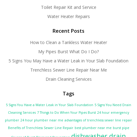
Toilet Repair Kit and Service
Water Heater Repairs
Recent Posts
How to Clean a Tankless Water Heater
My Pipes Burst What Do I Do?
5 Signs You May Have a Water Leak in Your Slab Foundation
Trenchless Sewer Line Repair Near Me
Drain Cleaning Services
Tags
5 Signs You Have a Water Leak in Your Slab Foundation
5 Signs You Need Drain
Cleaning Services
7 Things to Do When Your Pipes Burst
24 hour emergency
plumber
24 hour plumber near me
advantages of trenchless sewer line repair
Benefits of Trenchless Sewer Line Repair
best plumber near me
burst pipe
dishwasher drain