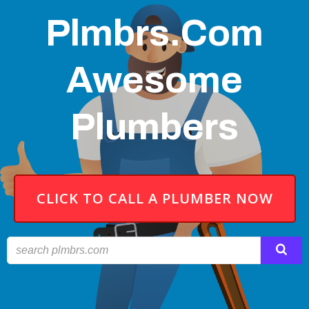
Plmbrs.com
Awesome
Plumbers
CLICK TO CALL A PLUMBER NOW