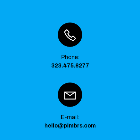
Phone
:
323.475.6277
E-mail:
hello@plmbrs.com