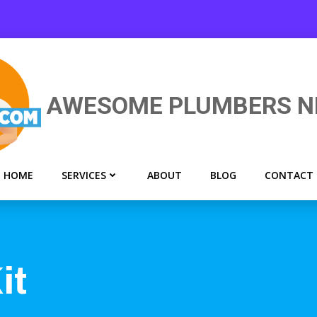
AWESOME PLUMBERS N
HOME
SERVICES
ABOUT
BLOG
CONTACT
it