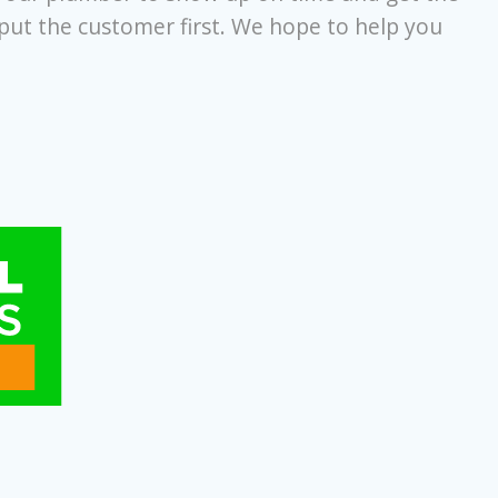
 put the customer first. We hope to help you