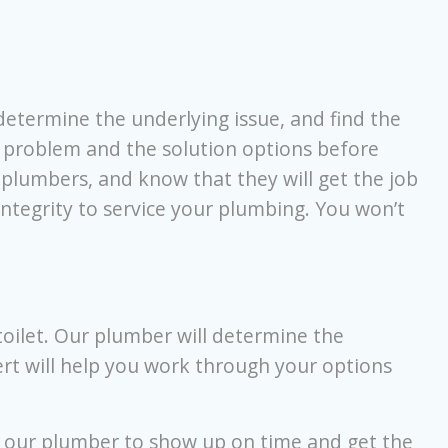
determine the underlying issue, and find the
 problem and the solution options before
r plumbers, and know that they will get the job
integrity to service your plumbing. You won’t
oilet. Our plumber will determine the
ert will help you work through your options
t our plumber to show up on time and get the