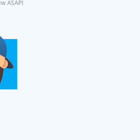
ew ASAP!