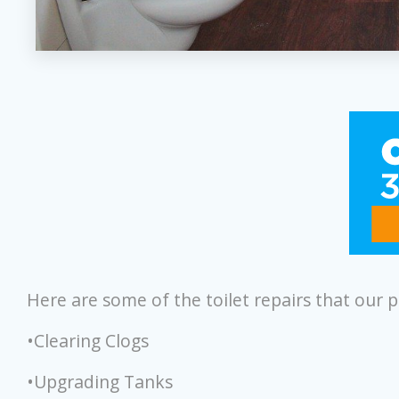
Here are some of the toilet repairs that our 
•Clearing Clogs
•Upgrading Tanks