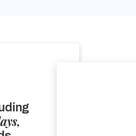
uding
days,
ds.