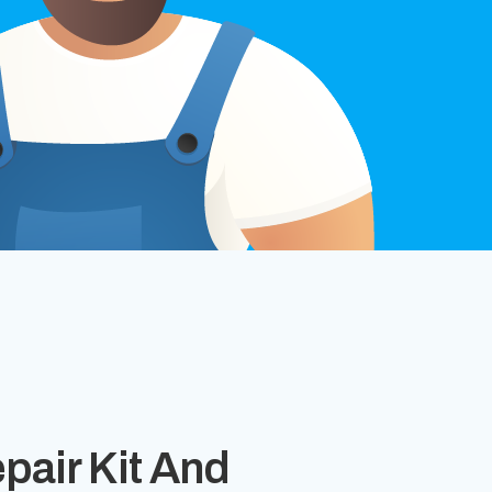
epair Kit And