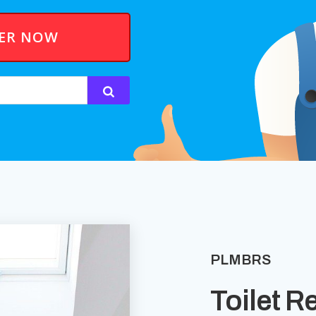
BER NOW
PLMBRS
Toilet R