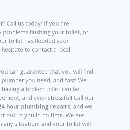
t
? Call us today! If you are
 problems flushing your toilet, or
our toilet has flooded your
hesitate to contact a local
t.
 you can guarantee that you will find
l plumber you need, and fast! We
 having a broken toilet can be
enient, and even stressful! Call our
24 hour plumbing repairs
, and we
ert out to you in no time. We are
 any situation, and your toilet will