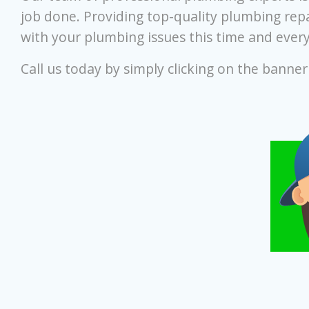
job done. Providing top-quality plumbing repa
with your plumbing issues this time and every
Call us today by simply clicking on the banne