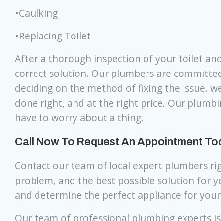
•Caulking
•Replacing Toilet
After a thorough inspection of your toilet an
correct solution. Our plumbers are committe
deciding on the method of fixing the issue. we
done right, and at the right price. Our plumbi
have to worry about a thing.
Call Now To Request An Appointment Toda
Contact our team of local expert plumbers ri
problem, and the best possible solution for 
and determine the perfect appliance for you
Our team of professional plumbing experts is