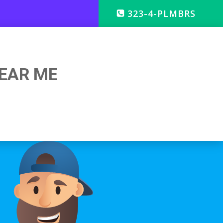
323-4-PLMBRS
EAR ME