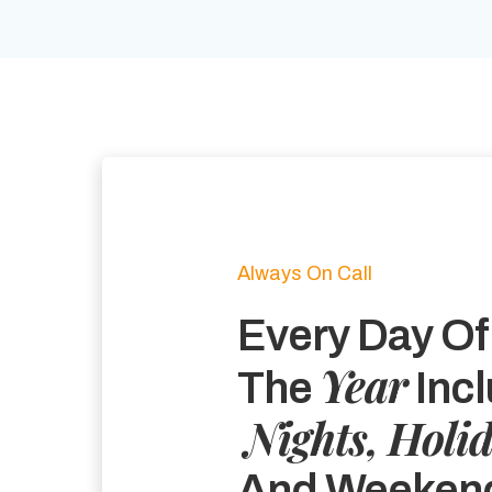
Always On Call
Every Day Of
Year
The
Incl
Nights, Holi
And Weeken