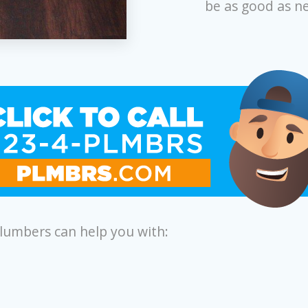
be as good as n
plumbers can help you with: