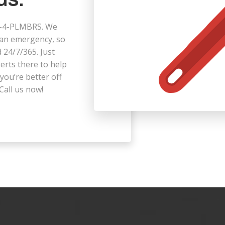
323-4-PLMBRS. We
 an emergency, so
 24/7/365. Just
perts there to help
you’re better off
Call us now!