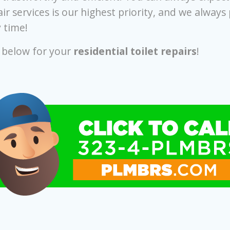
ir services is our highest priority, and we always
 time!
r below for your
residential toilet repairs
!