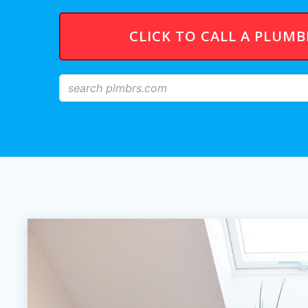
CLICK TO CALL A PLUM