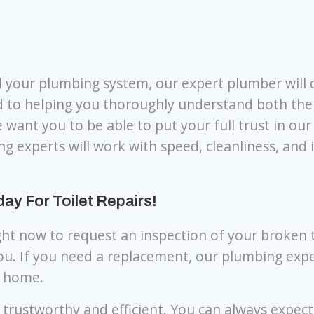
d your plumbing system, our expert plumber will 
d to helping you thoroughly understand both the
 want you to be able to put your full trust in ou
ng experts will work with speed, cleanliness, and 
y For Toilet Repairs!
ght now to request an inspection of your broken t
you. If you need a replacement, our plumbing exp
r home.
 trustworthy and efficient. You can always expec