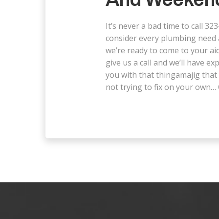
It’s never a bad time to call 
consider every plumbing need
we’re ready to come to your aid
give us a call and we’ll have ex
you with that thingamajig that 
not trying to fix on your own… 