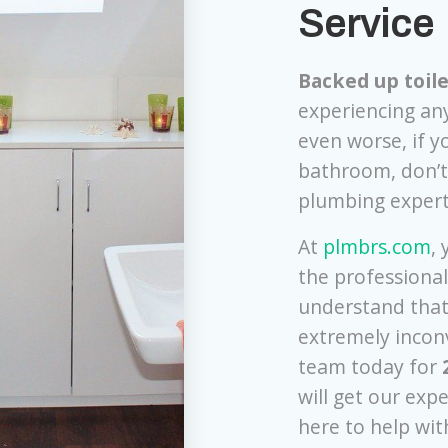
Service
Backed up toile
experiencing any
even worse, if y
bathroom, don’t 
plumbing exper
At
plmbrs.com
,
the professiona
understand that
extremely inconv
team today for
will get our exp
here to help with