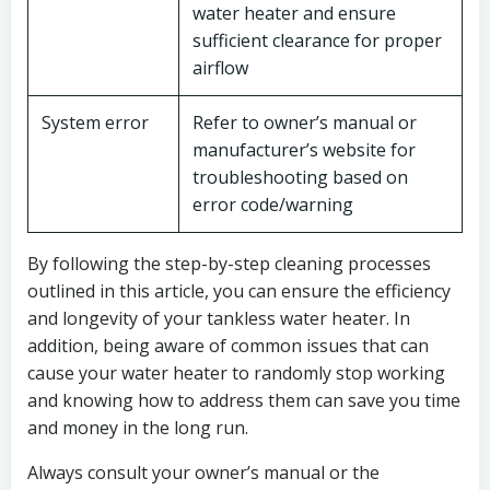
water heater and ensure
sufficient clearance for proper
airflow
System error
Refer to owner’s manual or
manufacturer’s website for
troubleshooting based on
error code/warning
By following the step-by-step cleaning processes
outlined in this article, you can ensure the efficiency
and longevity of your tankless water heater. In
addition, being aware of common issues that can
cause your water heater to randomly stop working
and knowing how to address them can save you time
and money in the long run.
Always consult your owner’s manual or the