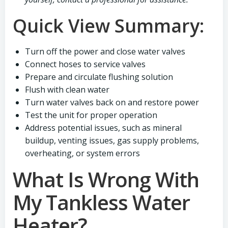
Quick View Summary:
Turn off the power and close water valves
Connect hoses to service valves
Prepare and circulate flushing solution
Flush with clean water
Turn water valves back on and restore power
Test the unit for proper operation
Address potential issues, such as mineral
buildup, venting issues, gas supply problems,
overheating, or system errors
What Is Wrong With
My Tankless Water
Heater?