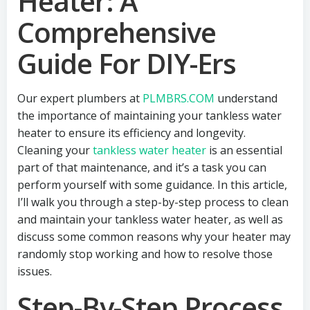
Heater: A
Comprehensive
Guide For DIY-Ers
Our expert plumbers at
PLMBRS.COM
understand
the importance of maintaining your tankless water
heater to ensure its efficiency and longevity.
Cleaning your
tankless water heater
is an essential
part of that maintenance, and it’s a task you can
perform yourself with some guidance. In this article,
I’ll walk you through a step-by-step process to clean
and maintain your tankless water heater, as well as
discuss some common reasons why your heater may
randomly stop working and how to resolve those
issues.
Step-By-Step Process