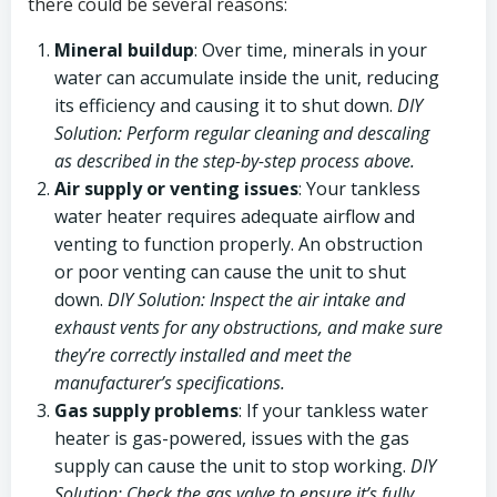
there could be several reasons:
Mineral buildup
: Over time, minerals in your
water can accumulate inside the unit, reducing
its efficiency and causing it to shut down.
DIY
Solution: Perform regular cleaning and descaling
as described in the step-by-step process above.
Air supply or venting issues
: Your tankless
water heater requires adequate airflow and
venting to function properly. An obstruction
or poor venting can cause the unit to shut
down.
DIY Solution: Inspect the air intake and
exhaust vents for any obstructions, and make sure
they’re correctly installed and meet the
manufacturer’s specifications.
Gas supply problems
: If your tankless water
heater is gas-powered, issues with the gas
supply can cause the unit to stop working.
DIY
Solution: Check the gas valve to ensure it’s fully