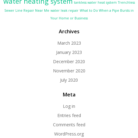
water heating system
tankless water heat system
Trenchless
Sewer Line Repair Near Me
water leak repair
What to Do When a Pipe Bursts in
Your Home or Business
Archives
March 2023
January 2023
December 2020
November 2020
July 2020
Meta
Log in
Entries feed
Comments feed
WordPress.org