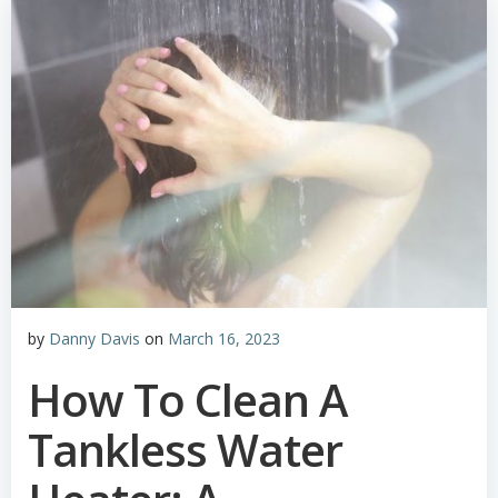
by
Danny Davis
on
March 16, 2023
How To Clean A
Tankless Water