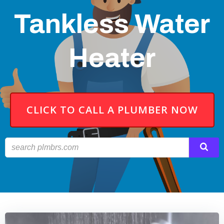
Tankless Water
Heater
CLICK TO CALL A PLUMBER NOW