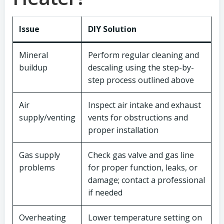
Issue
DIY Solution
Mineral
Perform regular cleaning and
buildup
descaling using the step-by-
step process outlined above
Air
Inspect air intake and exhaust
supply/venting
vents for obstructions and
proper installation
Gas supply
Check gas valve and gas line
problems
for proper function, leaks, or
damage; contact a professional
if needed
Overheating
Lower temperature setting on