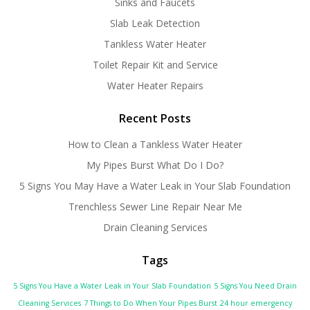
Sinks and Faucets
Slab Leak Detection
Tankless Water Heater
Toilet Repair Kit and Service
Water Heater Repairs
Recent Posts
How to Clean a Tankless Water Heater
My Pipes Burst What Do I Do?
5 Signs You May Have a Water Leak in Your Slab Foundation
Trenchless Sewer Line Repair Near Me
Drain Cleaning Services
Tags
5 Signs You Have a Water Leak in Your Slab Foundation
5 Signs You Need Drain
Cleaning Services
7 Things to Do When Your Pipes Burst
24 hour emergency