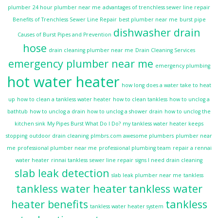
plumber
24 hour plumber near me
advantages of trenchless sewer line repair
Benefits of Trenchless Sewer Line Repair
best plumber near me
burst pipe
dishwasher drain
Causes of Burst Pipes and Prevention
hose
drain cleaning plumber near me
Drain Cleaning Services
emergency plumber near me
emergency plumbing
hot water heater
how long does a water take to heat
up
how to clean a tankless water heater
how to clean tankless
how to unclog a
bathtub
how to unclog a drain
how to unclog a shower drain
how to unclog the
kitchen sink
My Pipes Burst What Do I Do?
my tankless water heater keeps
stopping
outdoor drain cleaning
plmbrs.com awesome plumbers
plumber near
me
professional plumber near me
professional plumbing team
repair a rennai
water heater
rinnai tankless
sewer line repair
signs I need drain cleaning
slab leak detection
slab leak plumber near me
tankless
tankless water heater
tankless water
heater benefits
tankless
tankless water heater system