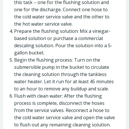
this task – one for the flushing solution and
one for the discharge. Connect one hose to
the cold water service valve and the other to
the hot water service valve.
Prepare the flushing solution: Mix a vinegar-
based solution or purchase a commercial
descaling solution. Pour the solution into a 5-
gallon bucket.
Begin the flushing process: Turn on the
submersible pump in the bucket to circulate
the cleaning solution through the tankless
water heater. Let it run for at least 45 minutes
to an hour to remove any buildup and scale.
Flush with clean water: After the flushing
process is complete, disconnect the hoses
from the service valves. Reconnect a hose to
the cold water service valve and open the valve
to flush out any remaining cleaning solution.