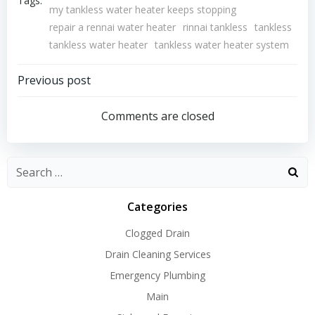
Tags:
my tankless water heater keeps stopping
repair a rennai water heater
rinnai tankless
tankless
tankless water heater
tankless water heater system
Post
Previous post
Navigation
Comments are closed
Search
for:
Categories
Clogged Drain
Drain Cleaning Services
Emergency Plumbing
Main