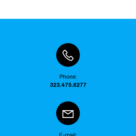
Phone
:
323.475.6277
E-mail: