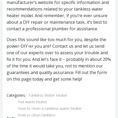
manufacturer’s website for specific information and
recommendations related to your tankless water
heater model. And remember, if you’re ever unsure
about a DIY repair or maintenance task, it’s best to
contact a professional plumber for assistance.
Does this sound like too much for you, despite the
power-DIY-er you are? Contact us and let us send
one of our experts over to assess your trouble and
fix it for you. And let’s face it – probably in about 20%
of the time it would take you, not to mention our
guarantees and quality assurance. Fill out the form
on this page today and get some help!
Categories:
Tankless Water Heater
hot water heater
how to clean a tankless water heater
how to clean tankless