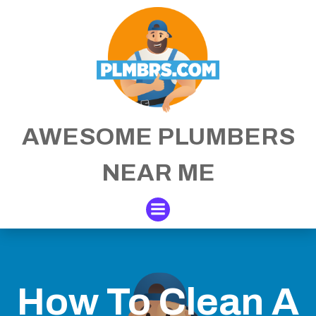
Skip
to
content
AWESOME PLUMBERS
NEAR ME
How To Clean A