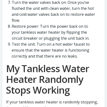
Turn the water valves back on: Once you’ve
flushed the unit with clean water, turn the hot
and cold water valves back on to restore water
flow.
Restore power: Turn the power back on to
your tankless water heater by flipping the
circuit breaker or plugging the unit back in.
Test the unit: Turn on a hot water faucet to
ensure that the water heater is functioning
correctly and that there are no leaks.
My Tankless Water
Heater Randomly
Stops Working
If your tankless water heater is randomly stopping,