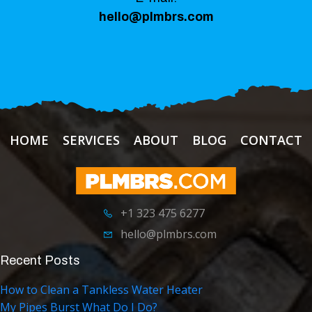
hello@plmbrs.com
HOME
SERVICES
ABOUT
BLOG
CONTACT
+1 323 475 6277
hello@plmbrs.com
Recent Posts
How to Clean a Tankless Water Heater
My Pipes Burst What Do I Do?