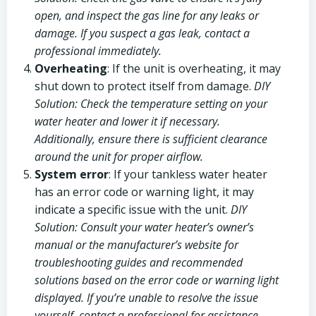
open, and inspect the gas line for any leaks or
damage. If you suspect a gas leak, contact a
professional immediately.
Overheating
: If the unit is overheating, it may
shut down to protect itself from damage.
DIY
Solution: Check the temperature setting on your
water heater and lower it if necessary.
Additionally, ensure there is sufficient clearance
around the unit for proper airflow.
System error
: If your tankless water heater
has an error code or warning light, it may
indicate a specific issue with the unit.
DIY
Solution: Consult your water heater’s owner’s
manual or the manufacturer’s website for
troubleshooting guides and recommended
solutions based on the error code or warning light
displayed. If you’re unable to resolve the issue
yourself, contact a professional for assistance.