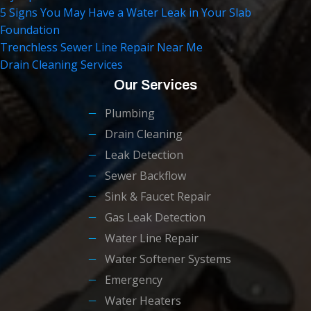
5 Signs You May Have a Water Leak in Your Slab
Foundation
Trenchless Sewer Line Repair Near Me
Drain Cleaning Services
Our Services
Plumbing
Drain Cleaning
Leak Detection
Sewer Backflow
Sink & Faucet Repair
Gas Leak Detection
Water Line Repair
Water Softener Systems
Emergency
Water Heaters