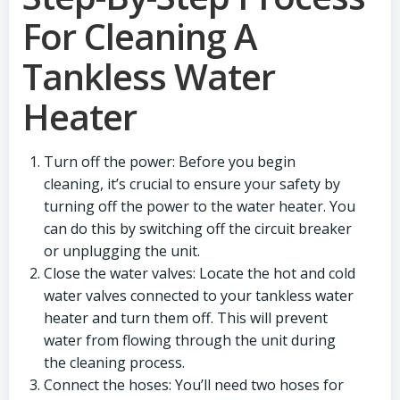
For Cleaning A
Tankless Water
Heater
Turn off the power: Before you begin
cleaning, it’s crucial to ensure your safety by
turning off the power to the water heater. You
can do this by switching off the circuit breaker
or unplugging the unit.
Close the water valves: Locate the hot and cold
water valves connected to your tankless water
heater and turn them off. This will prevent
water from flowing through the unit during
the cleaning process.
Connect the hoses: You’ll need two hoses for