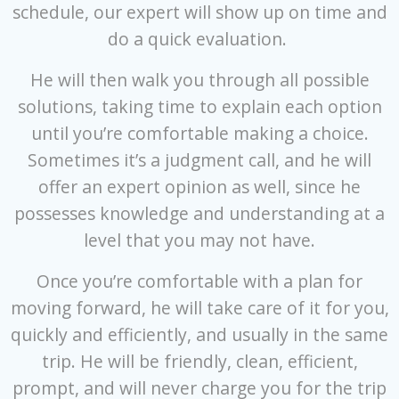
schedule, our expert will show up on time and
do a quick evaluation.
He will then walk you through all possible
solutions, taking time to explain each option
until you’re comfortable making a choice.
Sometimes it’s a judgment call, and he will
offer an expert opinion as well, since he
possesses knowledge and understanding at a
level that you may not have.
Once you’re comfortable with a plan for
moving forward, he will take care of it for you,
quickly and efficiently, and usually in the same
trip. He will be friendly, clean, efficient,
prompt, and will never charge you for the trip