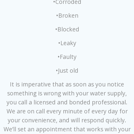
•Corroded
•Broken
•Blocked
•Leaky
•Faulty
•Just old
It is imperative that as soon as you notice
something is wrong with your water supply,
you call a licensed and bonded professional.
We are on call every minute of every day for
your convenience, and will respond quickly.
We’ll set an appointment that works with your