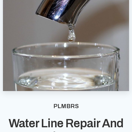
PLMBRS
Water Line Repair And