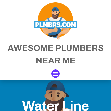
Skip
to
content
AWESOME PLUMBERS
NEAR ME
Water Line