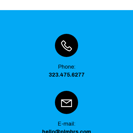
Phone
:
323.475.6277
E-mail:
hello@plmbrs.com