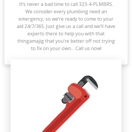
It’s never a bad time to call 323-4-PLMBRS.
We consider every plumbing need an
emergency, so we’re ready to come to your
aid 24/7/365. Just give us a call and we’ll have
experts there to help you with that
thingamajig that you’re better off not trying
to fix on your own… Call us now!