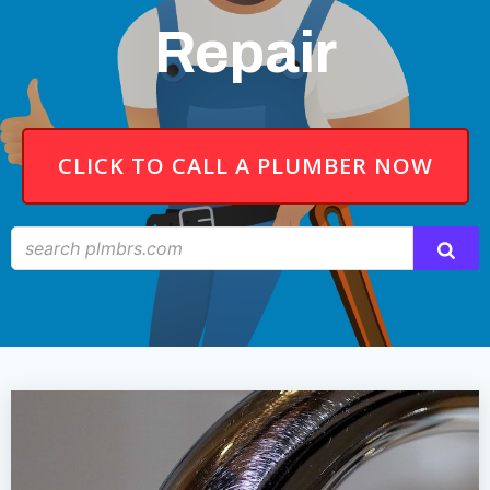
Repair
CLICK TO CALL A PLUMBER NOW