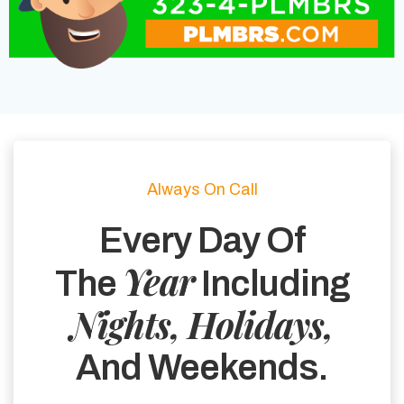
Always On Call
Every Day Of
Year
The
Including
Nights, Holidays,
And Weekends.