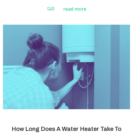
0
read more
How Long Does A Water Heater Take To