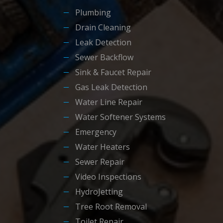
Plumbing
Drain Cleaning
Leak Detection
Sewer Backflow
Sink & Faucet Repair
Gas Leak Detection
Water Line Repair
Water Softener Systems
Emergency
Water Heaters
Sewer Repair
Video Inspections
HydroJetting
Tree Root Removal
Toilet Repair