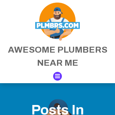
Skip
to
content
AWESOME PLUMBERS
NEAR ME
Posts In