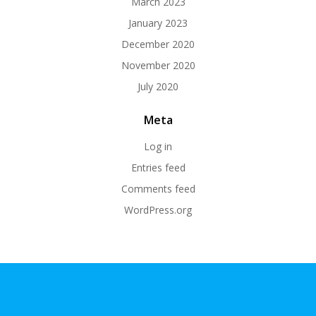
March 2023
January 2023
December 2020
November 2020
July 2020
Meta
Log in
Entries feed
Comments feed
WordPress.org