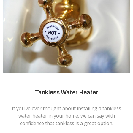
Tankless Water Heater
If you’ve ever thought about installing a tankless
water heater in your home, we can say with
confidence that tankless is a great option.