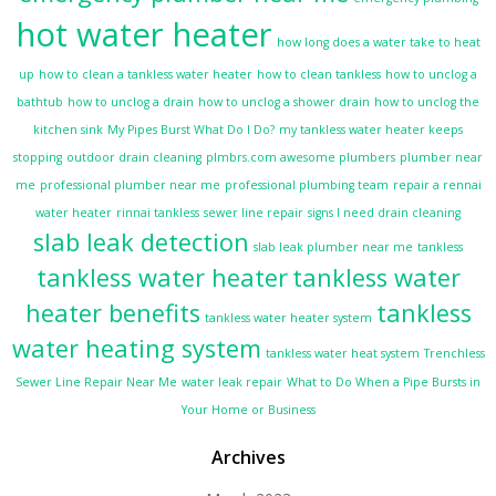
hot water heater
how long does a water take to heat
up
how to clean a tankless water heater
how to clean tankless
how to unclog a
bathtub
how to unclog a drain
how to unclog a shower drain
how to unclog the
kitchen sink
My Pipes Burst What Do I Do?
my tankless water heater keeps
stopping
outdoor drain cleaning
plmbrs.com awesome plumbers
plumber near
me
professional plumber near me
professional plumbing team
repair a rennai
water heater
rinnai tankless
sewer line repair
signs I need drain cleaning
slab leak detection
slab leak plumber near me
tankless
tankless water heater
tankless water
heater benefits
tankless
tankless water heater system
water heating system
tankless water heat system
Trenchless
Sewer Line Repair Near Me
water leak repair
What to Do When a Pipe Bursts in
Your Home or Business
Archives