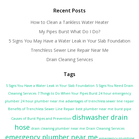
Recent Posts
How to Clean a Tankless Water Heater
My Pipes Burst What Do I Do?
5 Signs You May Have a Water Leak in Your Slab Foundation
Trenchless Sewer Line Repair Near Me
Drain Cleaning Services
Tags
5 Signs You Have a Water Leak in Your Slab Foundation
5 Signs You Need Drain
Cleaning Services
7 Things to Do When Your Pipes Burst
24 hour emergency
plumber
24 hour plumber near me
advantages of trenchless sewer line repair
Benefits of Trenchless Sewer Line Repair
best plumber near me
burst pipe
dishwasher drain
Causes of Burst Pipes and Prevention
hose
drain cleaning plumber near me
Drain Cleaning Services
emergency plumber near me
emergency plumbing