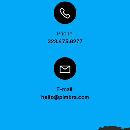
Phone
:
323.475.6277
E-mail:
hello@plmbrs.com