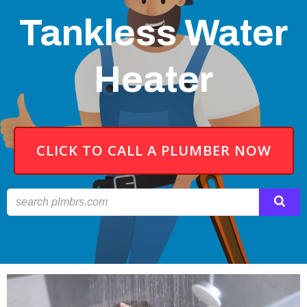
Tankless Water
Heater
CLICK TO CALL A PLUMBER NOW