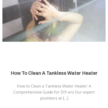
How To Clean A Tankless Water Heater
How to Clean a Tankless Water Heater: A
Comprehensive Guide for DIY-ers Our expert
plumbers at […]