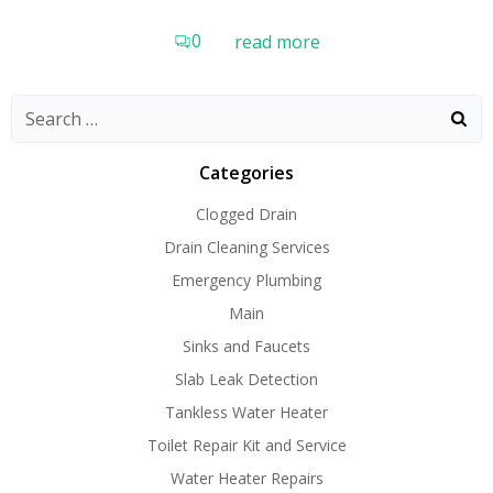
0
read more
Search
for:
Categories
Clogged Drain
Drain Cleaning Services
Emergency Plumbing
Main
Sinks and Faucets
Slab Leak Detection
Tankless Water Heater
Toilet Repair Kit and Service
Water Heater Repairs