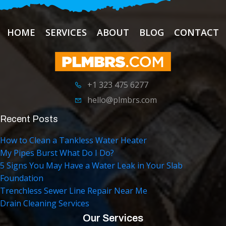
HOME
SERVICES
ABOUT
BLOG
CONTACT
+1 323 475 6277
hello@plmbrs.com
Recent Posts
How to Clean a Tankless Water Heater
My Pipes Burst What Do I Do?
5 Signs You May Have a Water Leak in Your Slab
Foundation
Trenchless Sewer Line Repair Near Me
Drain Cleaning Services
Our Services