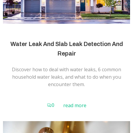
Water Leak And Slab Leak Detection And
Repair
Discover how to deal with water leaks, 6 common
household water leaks, and what to do when you
encounter them.
0
read more