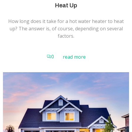
Heat Up
How long does it take for a hot water heater to heat
up? The answer is, of course, depending on several
factors.
0
read more