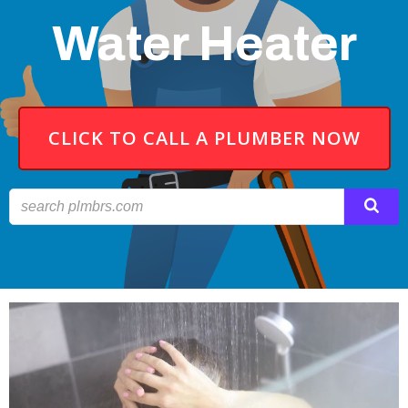
Water Heater
CLICK TO CALL A PLUMBER NOW