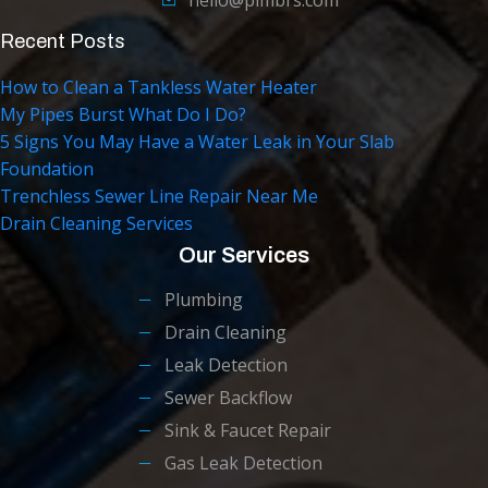
Recent Posts
How to Clean a Tankless Water Heater
My Pipes Burst What Do I Do?
5 Signs You May Have a Water Leak in Your Slab
Foundation
Trenchless Sewer Line Repair Near Me
Drain Cleaning Services
Our Services
Plumbing
Drain Cleaning
Leak Detection
Sewer Backflow
Sink & Faucet Repair
Gas Leak Detection