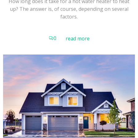
How long does it take for a hot water heater to heat
up? The answer is, of course, depending on several
factors.
0
read more