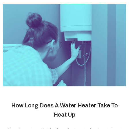
How Long Does A Water Heater Take To
Heat Up