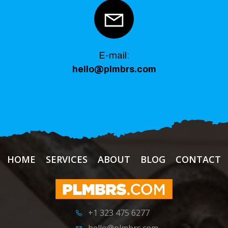
E-mail:
hello@plmbrs.com
HOME
SERVICES
ABOUT
BLOG
CONTACT
+1 323 475 6277
hello@plmbrs.com