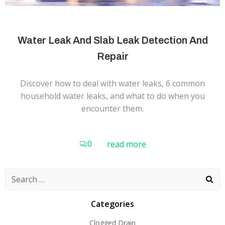
Water Leak And Slab Leak Detection And
Repair
Discover how to deal with water leaks, 6 common
household water leaks, and what to do when you
encounter them.
0
read more
Search
for:
Categories
Clogged Drain