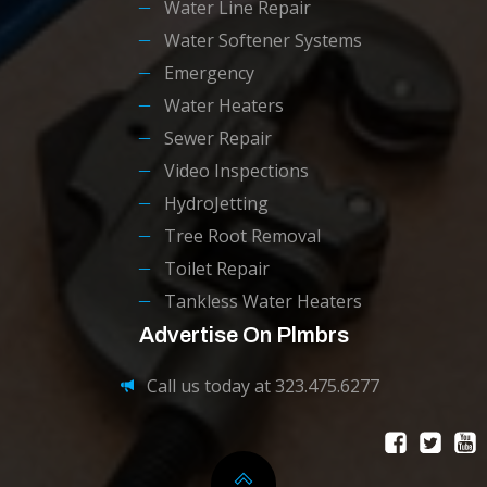
Water Line Repair
Water Softener Systems
Emergency
Water Heaters
Sewer Repair
Video Inspections
HydroJetting
Tree Root Removal
Toilet Repair
Tankless Water Heaters
Advertise On Plmbrs
Call us today at 323.475.6277