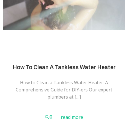
How To Clean A Tankless Water Heater
How to Clean a Tankless Water Heater: A
Comprehensive Guide for DIY-ers Our expert
plumbers at […]
0
read more