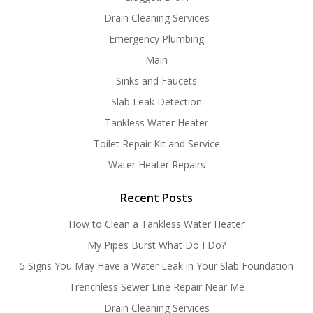
Drain Cleaning Services
Emergency Plumbing
Main
Sinks and Faucets
Slab Leak Detection
Tankless Water Heater
Toilet Repair Kit and Service
Water Heater Repairs
Recent Posts
How to Clean a Tankless Water Heater
My Pipes Burst What Do I Do?
5 Signs You May Have a Water Leak in Your Slab Foundation
Trenchless Sewer Line Repair Near Me
Drain Cleaning Services