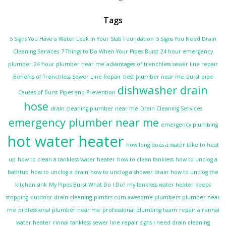
Tags
5 Signs You Have a Water Leak in Your Slab Foundation
5 Signs You Need Drain
Cleaning Services
7 Things to Do When Your Pipes Burst
24 hour emergency
plumber
24 hour plumber near me
advantages of trenchless sewer line repair
Benefits of Trenchless Sewer Line Repair
best plumber near me
burst pipe
dishwasher drain
Causes of Burst Pipes and Prevention
hose
drain cleaning plumber near me
Drain Cleaning Services
emergency plumber near me
emergency plumbing
hot water heater
how long does a water take to heat
up
how to clean a tankless water heater
how to clean tankless
how to unclog a
bathtub
how to unclog a drain
how to unclog a shower drain
how to unclog the
kitchen sink
My Pipes Burst What Do I Do?
my tankless water heater keeps
stopping
outdoor drain cleaning
plmbrs.com awesome plumbers
plumber near
me
professional plumber near me
professional plumbing team
repair a rennai
water heater
rinnai tankless
sewer line repair
signs I need drain cleaning