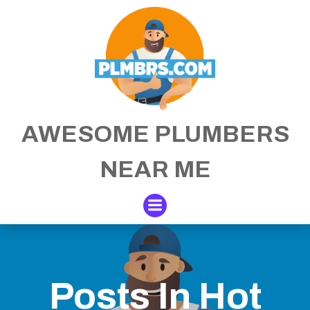
Skip
to
content
AWESOME PLUMBERS
NEAR ME
Posts In Hot