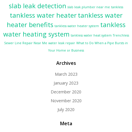
slab leak detection
slab leak plumber near me
tankless
tankless water heater
tankless water
heater benefits
tankless
tankless water heater system
water heating system
tankless water heat system
Trenchless
Sewer Line Repair Near Me
water leak repair
What to Do When a Pipe Bursts in
Your Home or Business
Archives
March 2023
January 2023
December 2020
November 2020
July 2020
Meta