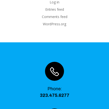
Log in
Entries feed
Comments feed
WordPress.org
Phone
:
323.475.6277