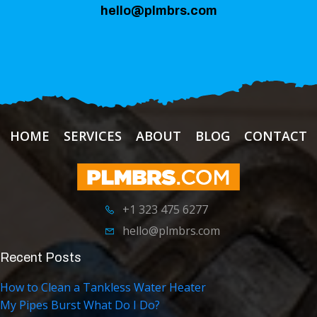
hello@plmbrs.com
HOME
SERVICES
ABOUT
BLOG
CONTACT
+1 323 475 6277
hello@plmbrs.com
Recent Posts
How to Clean a Tankless Water Heater
My Pipes Burst What Do I Do?