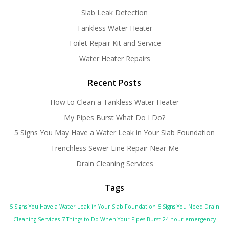
Slab Leak Detection
Tankless Water Heater
Toilet Repair Kit and Service
Water Heater Repairs
Recent Posts
How to Clean a Tankless Water Heater
My Pipes Burst What Do I Do?
5 Signs You May Have a Water Leak in Your Slab Foundation
Trenchless Sewer Line Repair Near Me
Drain Cleaning Services
Tags
5 Signs You Have a Water Leak in Your Slab Foundation
5 Signs You Need Drain
Cleaning Services
7 Things to Do When Your Pipes Burst
24 hour emergency