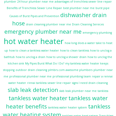
plumber
24 hour plumber near me
advantages of trenchless sewer line repair
Benefits of Trenchless Sewer Line Repair
best plumber near me
burst pipe
dishwasher drain
Causes of Burst Pipes and Prevention
hose
drain cleaning plumber near me
Drain Cleaning Services
emergency plumber near me
emergency plumbing
hot water heater
how long does a water take to heat
up
how to clean a tankless water heater
how to clean tankless
how to unclog a
bathtub
how to unclog a drain
how to unclog a shower drain
how to unclog the
kitchen sink
My Pipes Burst What Do I Do?
my tankless water heater keeps
stopping
outdoor drain cleaning
plmbrs.com awesome plumbers
plumber near
me
professional plumber near me
professional plumbing team
repair a rennai
water heater
rinnai tankless
sewer line repair
signs I need drain cleaning
slab leak detection
slab leak plumber near me
tankless
tankless water heater
tankless water
heater benefits
tankless
tankless water heater system
water heating system
tankless water heat system
Trenchless