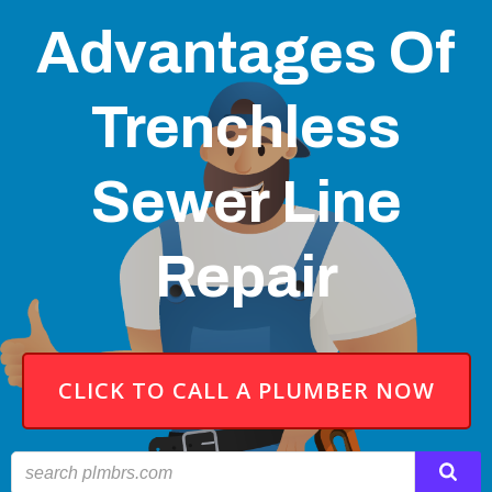
Advantages Of
Trenchless
Sewer Line
Repair
CLICK TO CALL A PLUMBER NOW