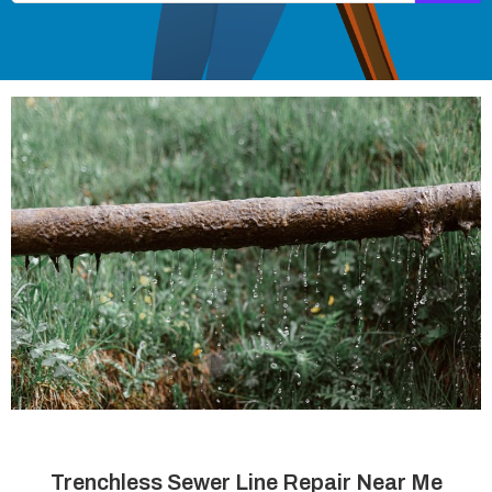
Trenchless Sewer Line Repair Near Me