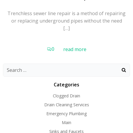
Trenchless sewer line repair is a method of repairing
or replacing underground pipes without the need
[…]
0
read more
Search
for:
Categories
Clogged Drain
Drain Cleaning Services
Emergency Plumbing
Main
Sinks and Faucets