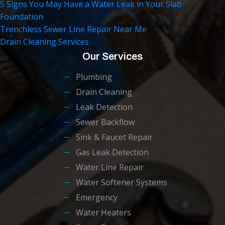
5 Signs You May Have a Water Leak in Your Slab
Foundation
Trenchless Sewer Line Repair Near Me
Drain Cleaning Services
Our Services
Plumbing
Drain Cleaning
Leak Detection
Sewer Backflow
Sink & Faucet Repair
Gas Leak Detection
Water Line Repair
Water Softener Systems
Emergency
Water Heaters