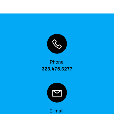
Phone
:
323.475.6277
E-mail: