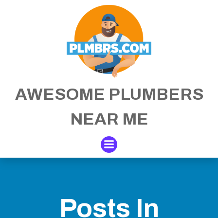
Skip
to
content
AWESOME PLUMBERS
NEAR ME
Posts In