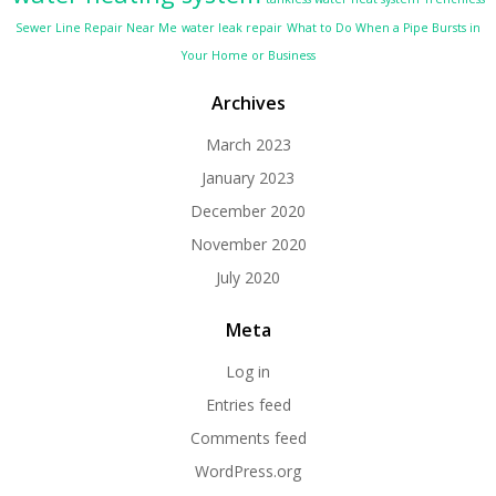
Sewer Line Repair Near Me
water leak repair
What to Do When a Pipe Bursts in
Your Home or Business
Archives
March 2023
January 2023
December 2020
November 2020
July 2020
Meta
Log in
Entries feed
Comments feed
WordPress.org